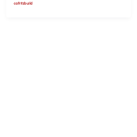
cafritzbuild