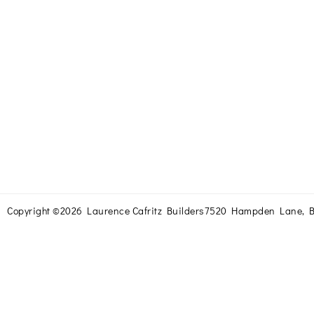
Copyright ©2026 Laurence Cafritz Builders
7520 Hampden Lane, B