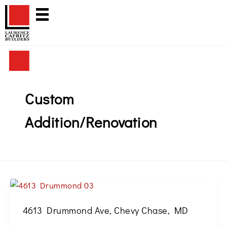
Skip
to
content
Custom
Addition/Renovation
4613 Drummond Ave, Chevy Chase, MD