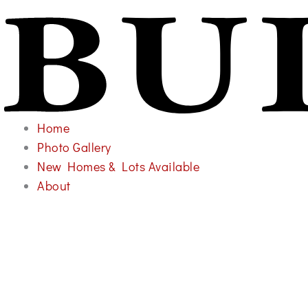
Home
Photo Gallery
New Homes & Lots Available
About